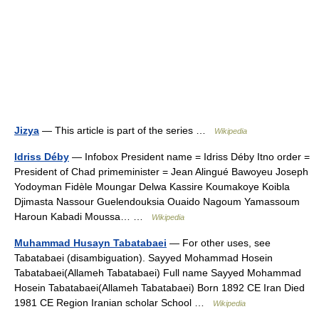
Jizya
— This article is part of the series …
Wikipedia
Idriss Déby
— Infobox President name = Idriss Déby Itno order =
President of Chad primeminister = Jean Alingué Bawoyeu Joseph
Yodoyman Fidèle Moungar Delwa Kassire Koumakoye Koibla
Djimasta Nassour Guelendouksia Ouaido Nagoum Yamassoum
Haroun Kabadi Moussa… …
Wikipedia
Muhammad Husayn Tabatabaei
— For other uses, see
Tabatabaei (disambiguation). Sayyed Mohammad Hosein
Tabatabaei(Allameh Tabatabaei) Full name Sayyed Mohammad
Hosein Tabatabaei(Allameh Tabatabaei) Born 1892 CE Iran Died
1981 CE Region Iranian scholar School …
Wikipedia