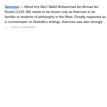
Averroes
— Alfred Ivry Abū’l Walīd Muḥammad ibn Aḥmad ibn
Rushd (1126–98) needs to be known only as Averroes to be
familiar to students of philosophy in the West. Greatly respected as
a commentator on Aristotle’s writings, Averroes was also strongly…
…
History of philosophy