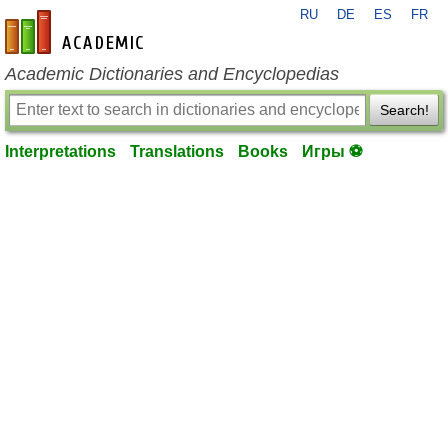
RU
DE
ES
FR
en-academic.com
Academic Dictionaries and Encyclopedias
Search!
Interpretations
Translations
Books
Игры ⚽