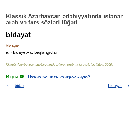
Klassik Azərbaycan ədəbiyyatında islənən
ərəb və fars sözləri lüğəti
bidayat
bidayat
ə.
«bidayət»
c.
başlanğıclar
Klassik Azərbaycan ədəbiyyatında islənən ərəb və fars sözləri lüğəti
.
2009
.
Игры ⚽
Нужно решить контрольную?
bidar
bidayət