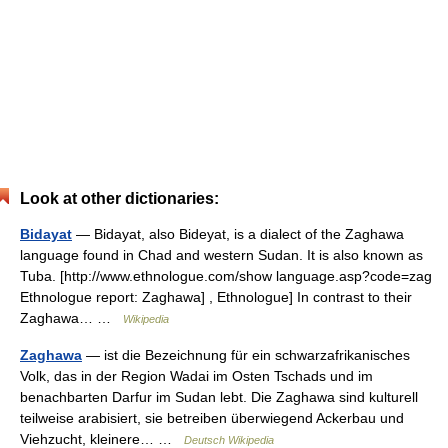
Look at other dictionaries:
Bidayat
— Bidayat, also Bideyat, is a dialect of the Zaghawa
language found in Chad and western Sudan. It is also known as
Tuba. [http://www.ethnologue.com/show language.asp?code=zag
Ethnologue report: Zaghawa] , Ethnologue] In contrast to their
Zaghawa… …
Wikipedia
Zaghawa
— ist die Bezeichnung für ein schwarzafrikanisches
Volk, das in der Region Wadai im Osten Tschads und im
benachbarten Darfur im Sudan lebt. Die Zaghawa sind kulturell
teilweise arabisiert, sie betreiben überwiegend Ackerbau und
Viehzucht, kleinere… …
Deutsch Wikipedia