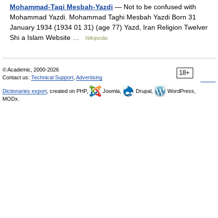
Mohammad-Taqi Mesbah-Yazdi
— Not to be confused with
Mohammad Yazdi. Mohammad Taghi Mesbah Yazdi Born 31
January 1934 (1934 01 31) (age 77) Yazd, Iran Religion Twelver
Shi a Islam Website …
Wikipedia
© Academic, 2000-2026
18+
Contact us:
Technical Support
,
Advertising
Dictionaries export
, created on PHP,
Joomla,
Drupal,
WordPress,
MODx.