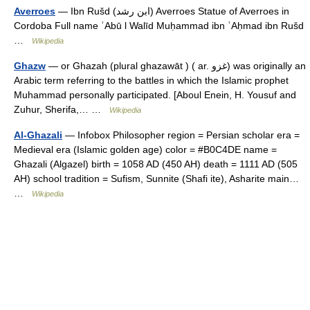
Averroes
— Ibn Rušd (ابن رشد) Averroes Statue of Averroes in
Cordoba Full name ʾAbū l Walīd Muḥammad ibn ʾAḥmad ibn Rušd
…
Wikipedia
Ghazw
— or Ghazah (plural ghazawāt ) ( ar. غزو) was originally an
Arabic term referring to the battles in which the Islamic prophet
Muhammad personally participated. [Aboul Enein, H. Yousuf and
Zuhur, Sherifa,… …
Wikipedia
Al-Ghazali
— Infobox Philosopher region = Persian scholar era =
Medieval era (Islamic golden age) color = #B0C4DE name =
Ghazali (Algazel) birth = 1058 AD (450 AH) death = 1111 AD (505
AH) school tradition = Sufism, Sunnite (Shafi ite), Asharite main…
…
Wikipedia